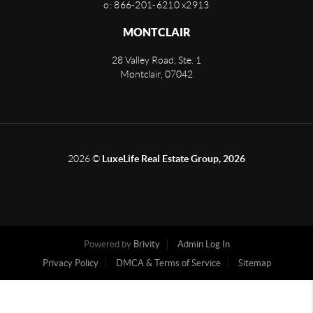
o: 866-201-6210 x2913
MONTCLAIR
28 Valley Road, Ste. 1
Montclair
,
07042
2026
©
LuxeLife Real Estate Group, 2026
Powered by
Brivity
Admin Log In
Privacy Policy
DMCA & Terms of Service
Sitemap