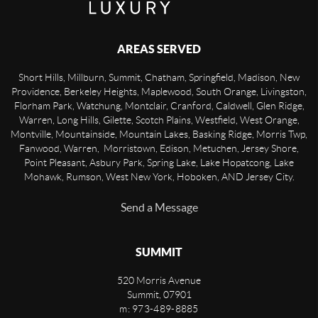
AREAS SERVED
Short Hills, Millburn, Summit, Chatham, Springfield, Madison, New
Providence, Berkeley Heights, Maplewood, South Orange, Livingston,
Florham Park, Watchung, Montclair, Cranford, Caldwell, Glen Ridge,
Warren, Long Hills, Gilette, Scotch Plains, Westfield, West Orange,
Montville, Mountainside, Mountain Lakes, Basking Ridge, Morris Twp,
Fanwood, Warren, Morristown, Edison, Metuchen, Jersey Shore,
Point Pleasant, Asbury Park, Spring Lake, Lake Hopatcong, Lake
Mohawk, Rumson, West New York, Hoboken, AND Jersey City.
Send a Message
SUMMIT
520 Morris Avenue
Summit
,
07901
m: 973-489-8885