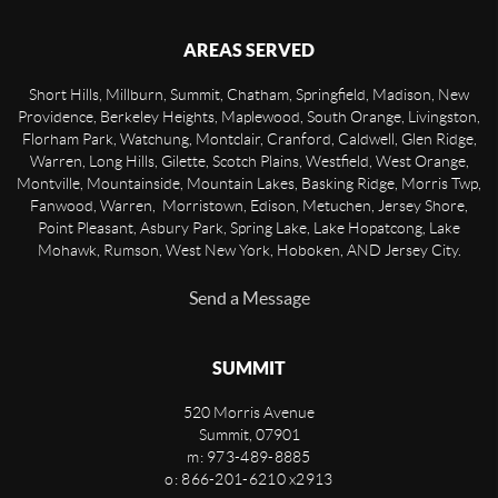
AREAS SERVED
Short Hills, Millburn, Summit, Chatham, Springfield, Madison, New
Providence, Berkeley Heights, Maplewood, South Orange, Livingston,
Florham Park, Watchung, Montclair, Cranford, Caldwell, Glen Ridge,
Warren, Long Hills, Gilette, Scotch Plains, Westfield, West Orange,
Montville, Mountainside, Mountain Lakes, Basking Ridge, Morris Twp,
Fanwood, Warren, Morristown, Edison, Metuchen, Jersey Shore,
Point Pleasant, Asbury Park, Spring Lake, Lake Hopatcong, Lake
Mohawk, Rumson, West New York, Hoboken, AND Jersey City.
Send a Message
SUMMIT
520 Morris Avenue
Summit
,
07901
m: 973-489-8885
o: 866-201-6210 x2913