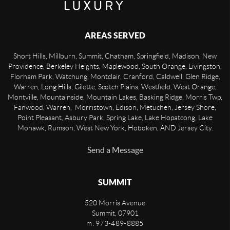
AREAS SERVED
Short Hills, Millburn, Summit, Chatham, Springfield, Madison, New
Providence, Berkeley Heights, Maplewood, South Orange, Livingston,
Florham Park, Watchung, Montclair, Cranford, Caldwell, Glen Ridge,
Warren, Long Hills, Gilette, Scotch Plains, Westfield, West Orange,
Montville, Mountainside, Mountain Lakes, Basking Ridge, Morris Twp,
Fanwood, Warren, Morristown, Edison, Metuchen, Jersey Shore,
Point Pleasant, Asbury Park, Spring Lake, Lake Hopatcong, Lake
Mohawk, Rumson, West New York, Hoboken, AND Jersey City.
Send a Message
SUMMIT
520 Morris Avenue
Summit
,
07901
m: 973-489-8885