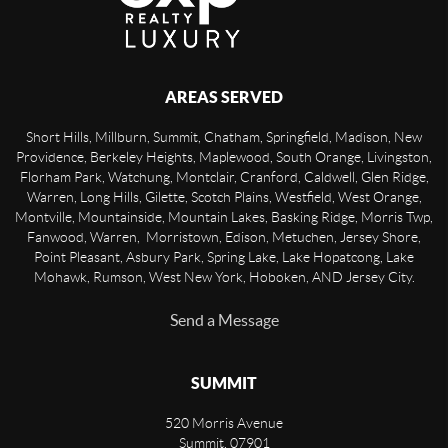
AREAS SERVED
Short Hills, Millburn, Summit, Chatham, Springfield, Madison, New
Providence, Berkeley Heights, Maplewood, South Orange, Livingston,
Florham Park, Watchung, Montclair, Cranford, Caldwell, Glen Ridge,
Warren, Long Hills, Gilette, Scotch Plains, Westfield, West Orange,
Montville, Mountainside, Mountain Lakes, Basking Ridge, Morris Twp,
Fanwood, Warren, Morristown, Edison, Metuchen, Jersey Shore,
Point Pleasant, Asbury Park, Spring Lake, Lake Hopatcong, Lake
Mohawk, Rumson, West New York, Hoboken, AND Jersey City.
Send a Message
SUMMIT
520 Morris Avenue
Summit
,
07901