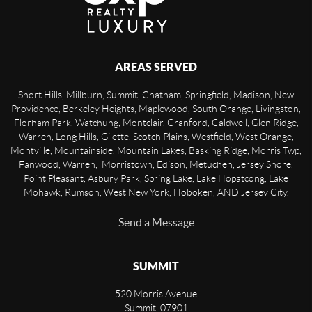
AREAS SERVED
Short Hills, Millburn, Summit, Chatham, Springfield, Madison, New
Providence, Berkeley Heights, Maplewood, South Orange, Livingston,
Florham Park, Watchung, Montclair, Cranford, Caldwell, Glen Ridge,
Warren, Long Hills, Gilette, Scotch Plains, Westfield, West Orange,
Montville, Mountainside, Mountain Lakes, Basking Ridge, Morris Twp,
Fanwood, Warren, Morristown, Edison, Metuchen, Jersey Shore,
Point Pleasant, Asbury Park, Spring Lake, Lake Hopatcong, Lake
Mohawk, Rumson, West New York, Hoboken, AND Jersey City.
Send a Message
SUMMIT
520 Morris Avenue
Summit
,
07901