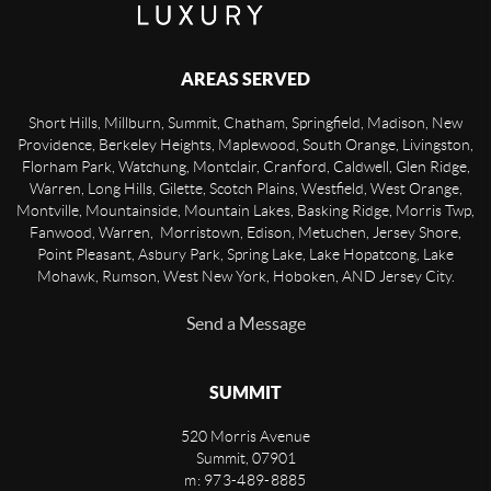
AREAS SERVED
Short Hills, Millburn, Summit, Chatham, Springfield, Madison, New
Providence, Berkeley Heights, Maplewood, South Orange, Livingston,
Florham Park, Watchung, Montclair, Cranford, Caldwell, Glen Ridge,
Warren, Long Hills, Gilette, Scotch Plains, Westfield, West Orange,
Montville, Mountainside, Mountain Lakes, Basking Ridge, Morris Twp,
Fanwood, Warren, Morristown, Edison, Metuchen, Jersey Shore,
Point Pleasant, Asbury Park, Spring Lake, Lake Hopatcong, Lake
Mohawk, Rumson, West New York, Hoboken, AND Jersey City.
Send a Message
SUMMIT
520 Morris Avenue
Summit
,
07901
m: 973-489-8885