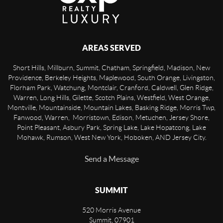
AREAS SERVED
Short Hills, Millburn, Summit, Chatham, Springfield, Madison, New
Providence, Berkeley Heights, Maplewood, South Orange, Livingston,
Florham Park, Watchung, Montclair, Cranford, Caldwell, Glen Ridge,
Warren, Long Hills, Gilette, Scotch Plains, Westfield, West Orange,
Montville, Mountainside, Mountain Lakes, Basking Ridge, Morris Twp,
Fanwood, Warren, Morristown, Edison, Metuchen, Jersey Shore,
Point Pleasant, Asbury Park, Spring Lake, Lake Hopatcong, Lake
Mohawk, Rumson, West New York, Hoboken, AND Jersey City.
Send a Message
SUMMIT
520 Morris Avenue
Summit
,
07901