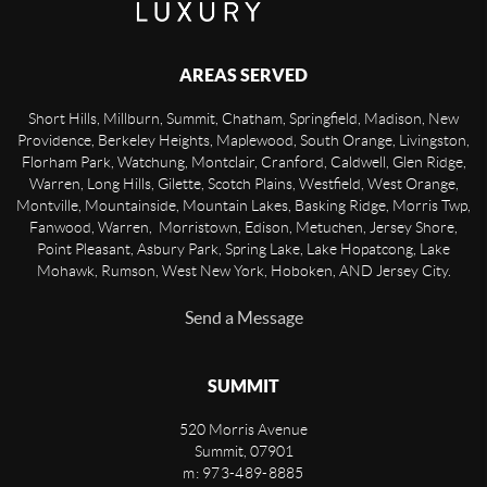
AREAS SERVED
Short Hills, Millburn, Summit, Chatham, Springfield, Madison, New
Providence, Berkeley Heights, Maplewood, South Orange, Livingston,
Florham Park, Watchung, Montclair, Cranford, Caldwell, Glen Ridge,
Warren, Long Hills, Gilette, Scotch Plains, Westfield, West Orange,
Montville, Mountainside, Mountain Lakes, Basking Ridge, Morris Twp,
Fanwood, Warren, Morristown, Edison, Metuchen, Jersey Shore,
Point Pleasant, Asbury Park, Spring Lake, Lake Hopatcong, Lake
Mohawk, Rumson, West New York, Hoboken, AND Jersey City.
Send a Message
SUMMIT
520 Morris Avenue
Summit
,
07901
m: 973-489-8885