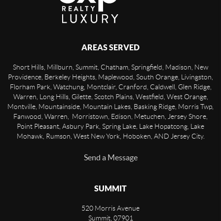
AREAS SERVED
Short Hills, Millburn, Summit, Chatham, Springfield, Madison, New
Providence, Berkeley Heights, Maplewood, South Orange, Livingston,
Florham Park, Watchung, Montclair, Cranford, Caldwell, Glen Ridge,
Warren, Long Hills, Gilette, Scotch Plains, Westfield, West Orange,
Montville, Mountainside, Mountain Lakes, Basking Ridge, Morris Twp,
Fanwood, Warren, Morristown, Edison, Metuchen, Jersey Shore,
Point Pleasant, Asbury Park, Spring Lake, Lake Hopatcong, Lake
Mohawk, Rumson, West New York, Hoboken, AND Jersey City.
Send a Message
SUMMIT
520 Morris Avenue
Summit
,
07901