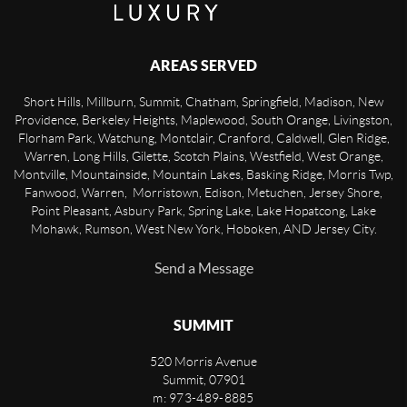
AREAS SERVED
Short Hills, Millburn, Summit, Chatham, Springfield, Madison, New
Providence, Berkeley Heights, Maplewood, South Orange, Livingston,
Florham Park, Watchung, Montclair, Cranford, Caldwell, Glen Ridge,
Warren, Long Hills, Gilette, Scotch Plains, Westfield, West Orange,
Montville, Mountainside, Mountain Lakes, Basking Ridge, Morris Twp,
Fanwood, Warren, Morristown, Edison, Metuchen, Jersey Shore,
Point Pleasant, Asbury Park, Spring Lake, Lake Hopatcong, Lake
Mohawk, Rumson, West New York, Hoboken, AND Jersey City.
Send a Message
SUMMIT
520 Morris Avenue
Summit
,
07901
m: 973-489-8885