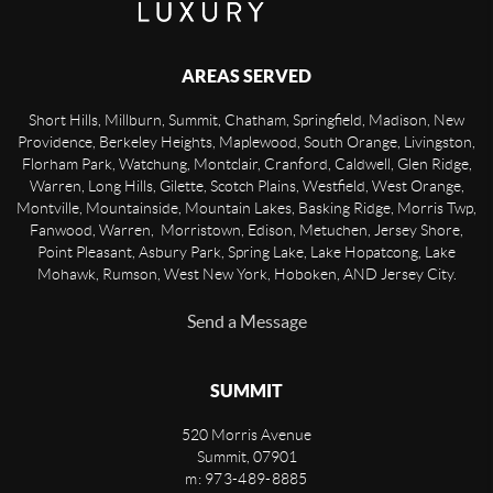
AREAS SERVED
Short Hills, Millburn, Summit, Chatham, Springfield, Madison, New
Providence, Berkeley Heights, Maplewood, South Orange, Livingston,
Florham Park, Watchung, Montclair, Cranford, Caldwell, Glen Ridge,
Warren, Long Hills, Gilette, Scotch Plains, Westfield, West Orange,
Montville, Mountainside, Mountain Lakes, Basking Ridge, Morris Twp,
Fanwood, Warren, Morristown, Edison, Metuchen, Jersey Shore,
Point Pleasant, Asbury Park, Spring Lake, Lake Hopatcong, Lake
Mohawk, Rumson, West New York, Hoboken, AND Jersey City.
Send a Message
SUMMIT
520 Morris Avenue
Summit
,
07901
m: 973-489-8885