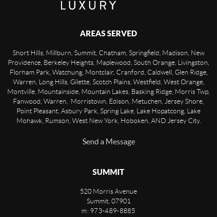
AREAS SERVED
Short Hills, Millburn, Summit, Chatham, Springfield, Madison, New
Providence, Berkeley Heights, Maplewood, South Orange, Livingston,
Florham Park, Watchung, Montclair, Cranford, Caldwell, Glen Ridge,
Warren, Long Hills, Gilette, Scotch Plains, Westfield, West Orange,
Montville, Mountainside, Mountain Lakes, Basking Ridge, Morris Twp,
Fanwood, Warren, Morristown, Edison, Metuchen, Jersey Shore,
Point Pleasant, Asbury Park, Spring Lake, Lake Hopatcong, Lake
Mohawk, Rumson, West New York, Hoboken, AND Jersey City.
Send a Message
SUMMIT
520 Morris Avenue
Summit
,
07901
m: 973-489-8885