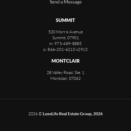
Send a Message
SUMMIT
520 Morris Avenue
Summit
,
07901
m: 973-489-8885
o: 866-201-6210 x2913
MONTCLAIR
28 Valley Road, Ste. 1
Montclair
,
07042
2026
©
LuxeLife Real Estate Group, 2026