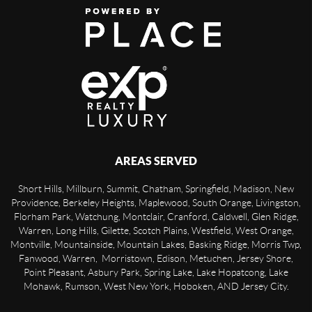
AREAS SERVED
Short Hills, Millburn, Summit, Chatham, Springfield, Madison, New
Providence, Berkeley Heights, Maplewood, South Orange, Livingston,
Florham Park, Watchung, Montclair, Cranford, Caldwell, Glen Ridge,
Warren, Long Hills, Gilette, Scotch Plains, Westfield, West Orange,
Montville, Mountainside, Mountain Lakes, Basking Ridge, Morris Twp,
Fanwood, Warren, Morristown, Edison, Metuchen, Jersey Shore,
Point Pleasant, Asbury Park, Spring Lake, Lake Hopatcong, Lake
Mohawk, Rumson, West New York, Hoboken, AND Jersey City.